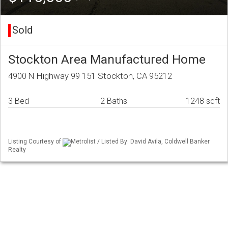
Sold
Stockton Area Manufactured Home
4900 N Highway 99 151 Stockton, CA 95212
3 Bed
2 Baths
1248 sqft
Listing Courtesy of
Metrolist / Listed By: David Avila, Coldwell Banker
Realty