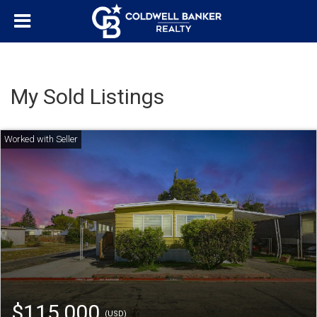
My Sold Listings
$115,000
(USD)