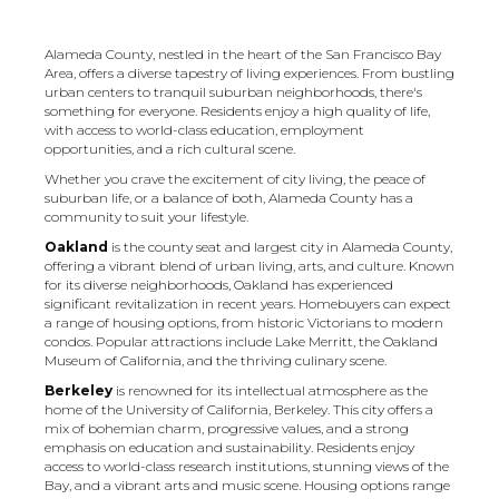
Alameda County, nestled in the heart of the San Francisco Bay
Area, offers a diverse tapestry of living experiences. From bustling
urban centers to tranquil suburban neighborhoods, there's
something for everyone. Residents enjoy a high quality of life,
with access to world-class education, employment
opportunities, and a rich cultural scene.
Whether you crave the excitement of city living, the peace of
suburban life, or a balance of both, Alameda County has a
community to suit your lifestyle.
Oakland
is the county seat and largest city in Alameda County,
offering a vibrant blend of urban living, arts, and culture. Known
for its diverse neighborhoods, Oakland has experienced
significant revitalization in recent years. Homebuyers can expect
a range of housing options, from historic Victorians to modern
condos. Popular attractions include Lake Merritt, the Oakland
Museum of California, and the thriving culinary scene.
Berkeley
is renowned for its intellectual atmosphere as the
home of the University of California, Berkeley. This city offers a
mix of bohemian charm, progressive values, and a strong
emphasis on education and sustainability. Residents enjoy
access to world-class research institutions, stunning views of the
Bay, and a vibrant arts and music scene. Housing options range