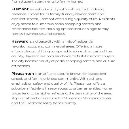
from student apartments to family homes.
Fremont
is a suburban city with a strong tech industry
presence. Known for its family-friendly environment and
excellent schools, Fremont offers a high quality of life. Residents
enjoy access to numerous parks, shopping centers, and
recreational facilities. Housing options include single-family
homes, townhouses, and condos.
Hayward
is a diverse city with a mix of residential
neighborhoods and commercial areas. Offering a more
affordable cost of living compared to some other parts of the
county, Hayward is a popular choice for first-time homebuyers.
The city boasts a variety of parks, shopping centers, and cultural
attractions.
Pleasanton
is an affluent suburb known for its excellent
schools and family-oriented community. With a strong
emphasis on safety and quality of life, Pleasanton offers a
suburban lifestyle with easy access to urban amenities. Home
prices tend to be higher, reflecting the desirability of the area.
Popular attractions include the Stoneridge Shopping Center
and the Livermore Valley Wine Country.