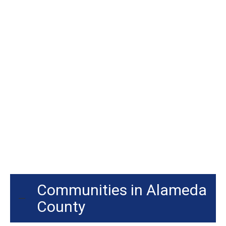
Communities in Alameda
County