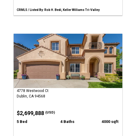
CRMLS / Listed By: Rob H. Bedi, Keller Williams Tri-Valley
4778 Westwood Ct
Dublin, CA 94568
$2,699,888
(USD)
5 Bed
4 Baths
4000 sqft