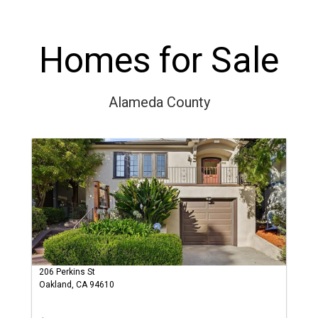
Homes for Sale
Alameda County
206 Perkins St
Oakland, CA 94610