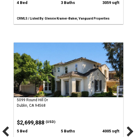
4 Bed
3 Baths
3059 sqft
CRMLS / Listed By: Glennie Kramer-Baker, Vanguard Properties
5099 Round Hill Dr
Dublin, CA 94568
$2,699,888
(USD)
5 Bed
5 Baths
4005 sqft