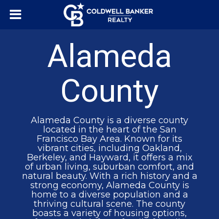
Alameda
County
Alameda County is a diverse county
located in the heart of the San
Francisco Bay Area. Known for its
vibrant cities, including Oakland,
Berkeley, and Hayward, it offers a mix
of urban living, suburban comfort, and
natural beauty. With a rich history and a
strong economy, Alameda County is
home to a diverse population and a
thriving cultural scene. The county
boasts a variety of housing options,