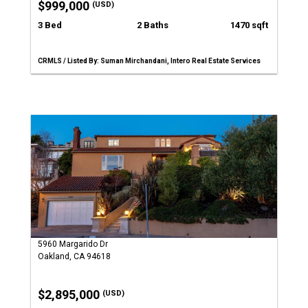
$999,000
(USD)
3 Bed
2 Baths
1470 sqft
CRMLS / Listed By: Suman Mirchandani, Intero Real Estate Services
5960 Margarido Dr
Oakland, CA 94618
$2,895,000
(USD)