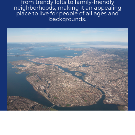
from trendy lofts to family-friendly
neighborhoods, making it an appealing
place to live for people of all ages and
backgrounds.