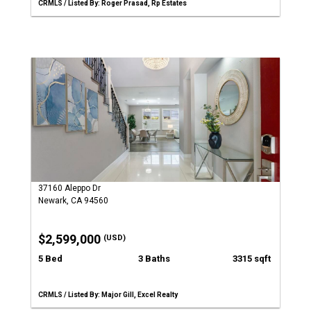
CRMLS / Listed By: Roger Prasad, Rp Estates
37160 Aleppo Dr
Newark, CA 94560
$2,599,000
(USD)
5 Bed
3 Baths
3315 sqft
CRMLS / Listed By: Major Gill, Excel Realty